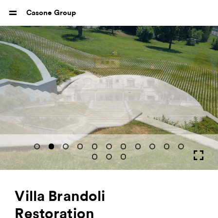
Casone Group
Villa Brandoli
Restoration