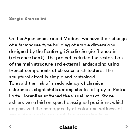
Sergio Brancolini
On the Apennines around Modena we have the redesign
of a farmhouse-type building of ample dimensions,
designed by the Bentivogli Studio Sergio Brancolini
(reference book). The project included the restoration
of the main structure and external landscaping using
typical components of classical architecture. The
sculptural effect is simple and restrained.
To avoid the risk of a redundancy of classical
references, slight shifts among shades of gray of Pietra
Forte Fiorentina softened the visual impact. Stone
ashlars were laid on specific assigned positions, which
emphasized the homogeneity of color and softness of
grain. As a whole, the work is outstanding in its
composition and in the coherence of the final outcome.
classic
The main monumental staircase, ancillary flights and
landings were designed with a unifying line.