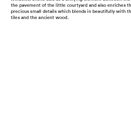
the pavement of the little courtyard and also enriches th
precious small details which blends in beautifully with t
tiles and the ancient wood.