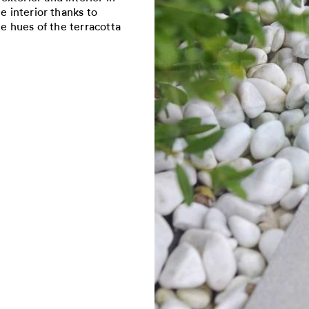
e interior thanks to
he hues of the terracotta