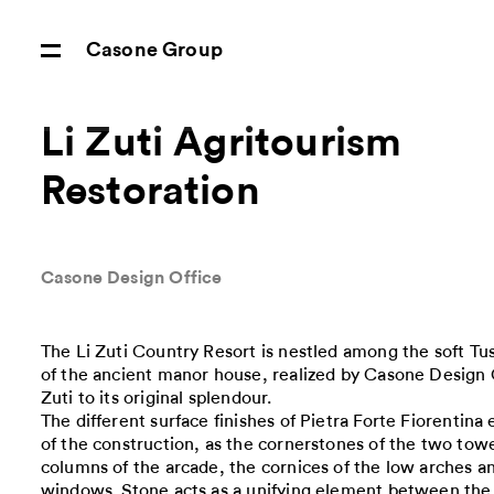
Casone Group
Li Zuti Agritourism
Restoration
Casone Design Office
The Li Zuti Country Resort is nestled among the soft Tus
of the ancient manor house, realized by Casone Design O
Zuti to its original splendour.
The different surface finishes of Pietra Forte Fiorentin
of the construction, as the cornerstones of the two towe
columns of the arcade, the cornices of the low arches a
windows. Stone acts as a unifying element between the e