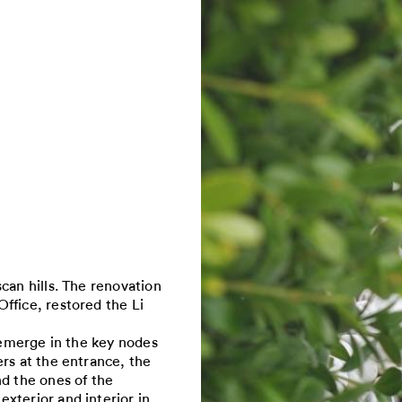
can hills. The renovation
ffice, restored the Li
a emerge in the key nodes
rs at the entrance, the
nd the ones of the
xterior and interior in