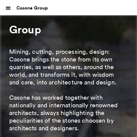
Casone Group
Group
Mining, cutting, processing, design:
Casone brings the stone from its own
quarries, as well as others, around the
world, and transforms it, with wisdom
and care, into architecture and design.
Casone has worked together with
nationally and internationally renowned
architects, always highlighting the
peculiarities of the stones choosen by
architects and designers.