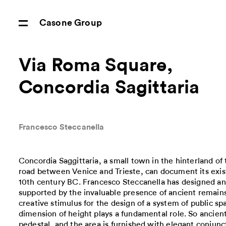
Casone Group
Via Roma Square,
Concordia Sagittaria
Francesco Steccanella
Concordia Saggittaria, a small town in the hinterland of
road between Venice and Trieste, can document its exist
10th century BC. Francesco Steccanella has designed an
supported by the invaluable presence of ancient remai
creative stimulus for the design of a system of public sp
dimension of height plays a fundamental role. So ancien
pedestal, and the area is furnished with elegant conjunct