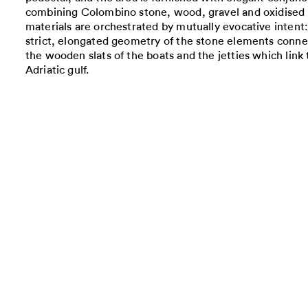
combining Colombino stone, wood, gravel and oxidised 
materials are orchestrated by mutually evocative intent: 
strict, elongated geometry of the stone elements conne
the wooden slats of the boats and the jetties which link
Adriatic gulf.