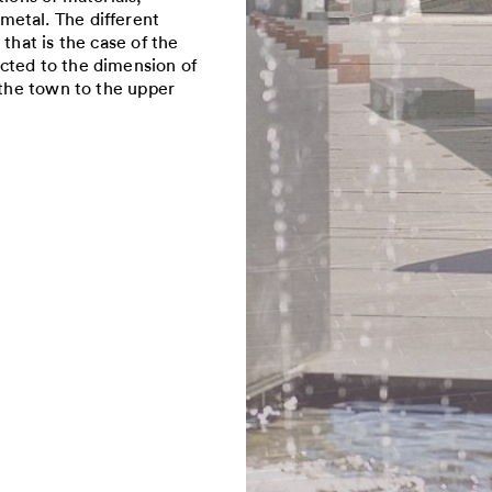
metal. The different
that is the case of the
cted to the dimension of
 the town to the upper