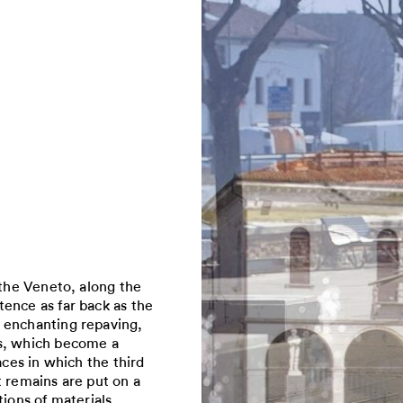
 the Veneto, along the
ence as far back as the
 enchanting repaving,
ns, which become a
aces in which the third
t remains are put on a
ions of materials,