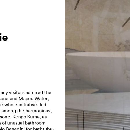
ie
any visitors admired the
asone and Mapei. Water,
e whole initiative, led
ce among the harmonious,
Casone. Kengo Kuma, as
n of unusual bathroom
lo Benedini for bathtubs -