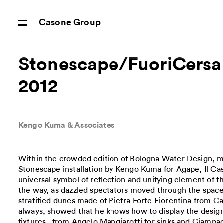
Casone Group
Stonescape/FuoriCersa
2012
Kengo Kuma & Associates
Within the crowded edition of Bologna Water Design, m
Stonescape installation by Kengo Kuma for Agape, Il C
universal symbol of reflection and unifying element of th
the way, as dazzled spectators moved through the spa
stratified dunes made of Pietra Forte Fiorentina from 
always, showed that he knows how to display the desig
fixtures - from Angelo Mangiarotti for sinks and Giampao