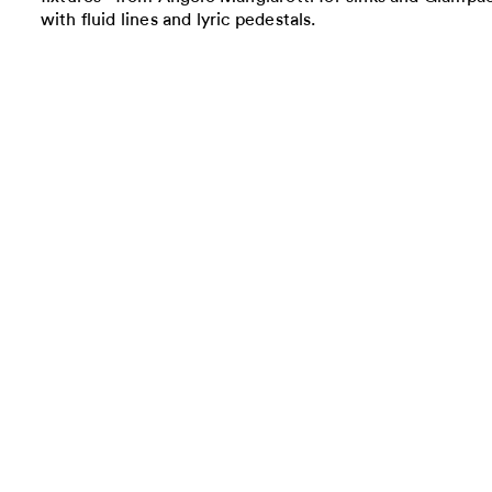
with fluid lines and lyric pedestals.