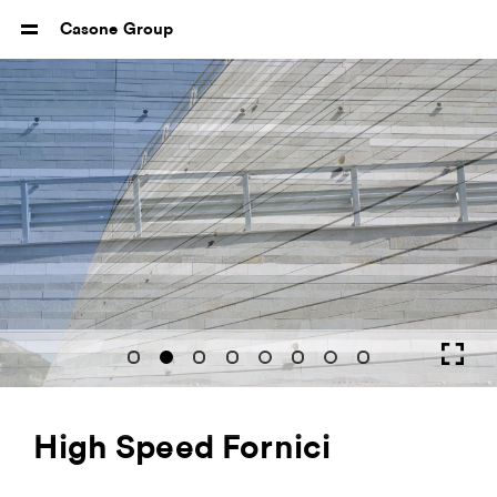
Casone Group
High Speed Fornici