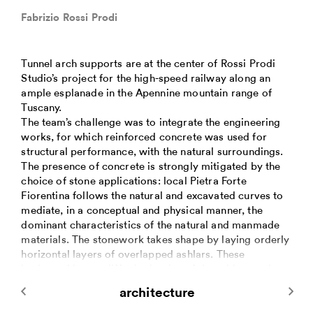
Fabrizio Rossi Prodi
Tunnel arch supports are at the center of Rossi Prodi
Studio’s project for the high-speed railway along an
ample esplanade in the Apennine mountain range of
Tuscany.
The team’s challenge was to integrate the engineering
works, for which reinforced concrete was used for
structural performance, with the natural surroundings.
The presence of concrete is strongly mitigated by the
choice of stone applications: local Pietra Forte
Fiorentina follows the natural and excavated curves to
mediate, in a conceptual and physical manner, the
dominant characteristics of the natural and manmade
materials. The stonework takes shape by laying orderly
horizontal layers of overlapped ashlars. These
horizontal layers differ in the size of the ashlars, color
and surface finish and, in some segments, by length: at
architecture
times seemingly endless, and at times knowingly