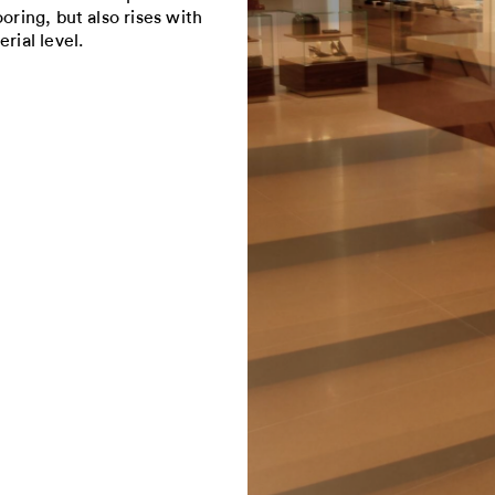
oring, but also rises with
rial level.