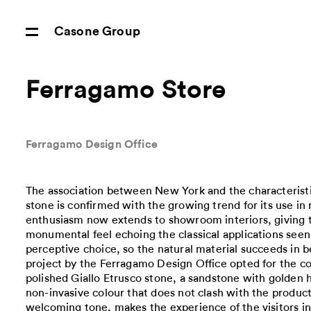
Casone Group
Ferragamo Store
Ferragamo Design Office
The association between New York and the characteristic
stone is confirmed with the growing trend for its use in r
enthusiasm now extends to showroom interiors, giving 
monumental feel echoing the classical applications seen in
perceptive choice, so the natural material succeeds in b
project by the Ferragamo Design Office opted for the col
polished Giallo Etrusco stone, a sandstone with golden 
non-invasive colour that does not clash with the produc
welcoming tone, makes the experience of the visitors 