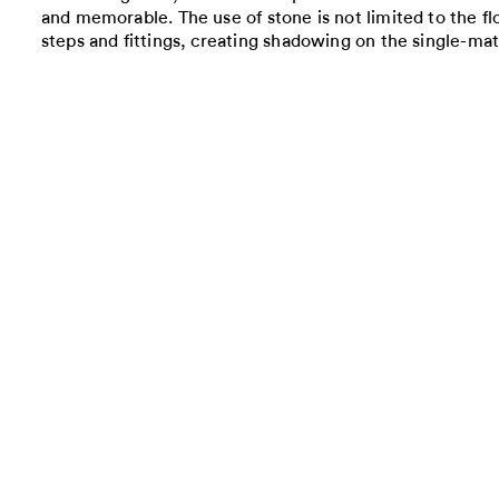
and memorable. The use of stone is not limited to the flo
steps and fittings, creating shadowing on the single-mate