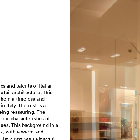
s and talents of Italian
etail architecture. This
them a timeless and
 Italy. The rest is a
eing reassuring. The
our characteristics of
hues. This background in a
ts, with a warm and
in the showroom pleasant