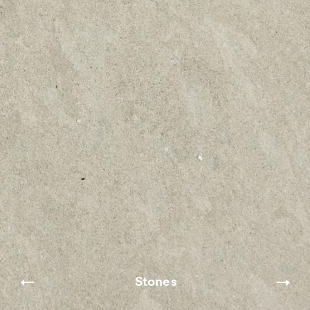
Stones