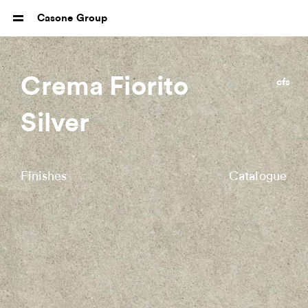
Casone Group
Crema Fiorito
cfs
Silver
Finishes
Catalogue