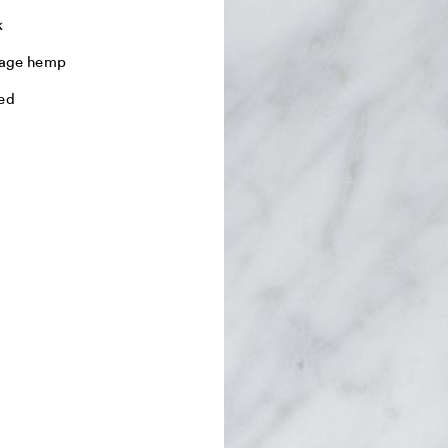
k
tage hemp
ed