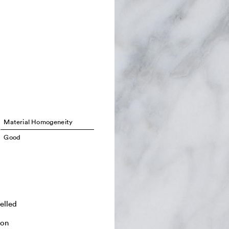
Material Homogeneity
Good
elled
ton