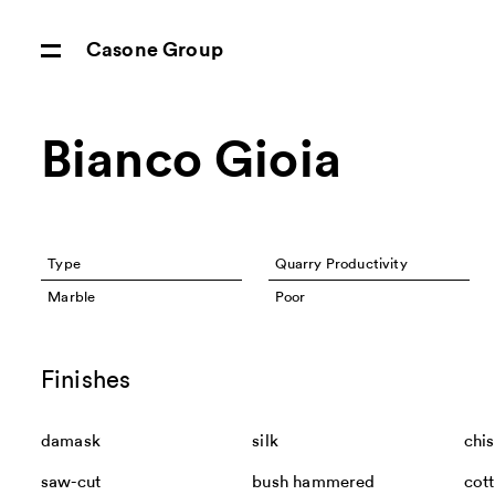
Casone Group
Bianco Gioia
Type
Quarry Productivity
Marble
Poor
Finishes
damask
silk
chis
saw-cut
bush hammered
cot