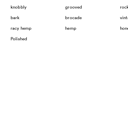
knobbly
grooved
roc
bark
brocade
vin
racy hemp
hemp
hon
Polished