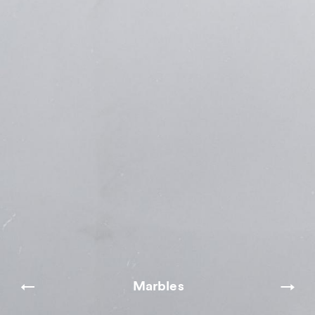
Marbles