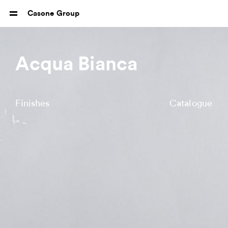
Casone Group
Acqua Bianca
Finishes
Catalogue