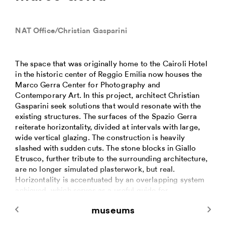
NAT Office/Christian Gasparini
The space that was originally home to the Cairoli Hotel
in the historic center of Reggio Emilia now houses the
Marco Gerra Center for Photography and
Contemporary Art. In this project, architect Christian
Gasparini seek solutions that would resonate with the
existing structures. The surfaces of the Spazio Gerra
reiterate horizontality, divided at intervals with large,
wide vertical glazing. The construction is heavily
slashed with sudden cuts. The stone blocks in Giallo
Etrusco, further tribute to the surrounding architecture,
are no longer simulated plasterwork, but real.
Horizontality is accentuated by an overlapping system
achieved, which serves as a useful guide for
regularizing the height of the stonework installations.
museums
Vertically the joints between the stone elements use a
subtle application of silicon that promotes the visual