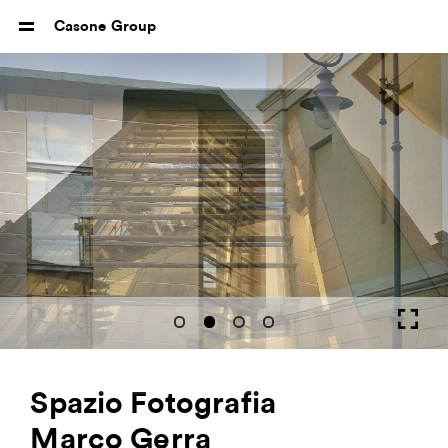
Casone Group
Spazio Fotografia
Marco Gerra