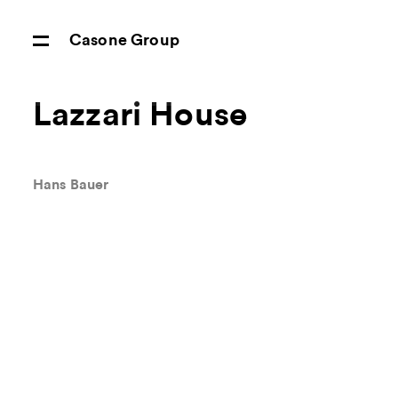
Casone Group
Lazzari House
Hans Bauer