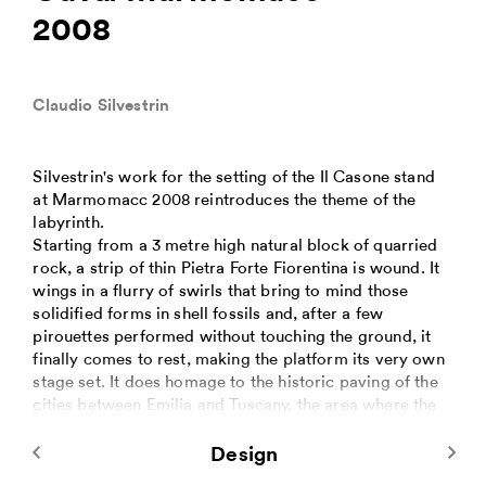
2008
Claudio Silvestrin
Silvestrin's work for the setting of the Il Casone stand
at Marmomacc 2008 reintroduces the theme of the
labyrinth.
Starting from a 3 metre high natural block of quarried
rock, a strip of thin Pietra Forte Fiorentina is wound. It
wings in a flurry of swirls that bring to mind those
solidified forms in shell fossils and, after a few
pirouettes performed without touching the ground, it
finally comes to rest, making the platform its very own
stage set. It does homage to the historic paving of the
cities between Emilia and Tuscany, the area where the
is extracted.
The vertical panels are all different: in width and
Design
tapering in thickness; some are also of different