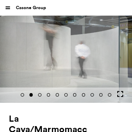
Casone Group
La
Cava/Marmomacc