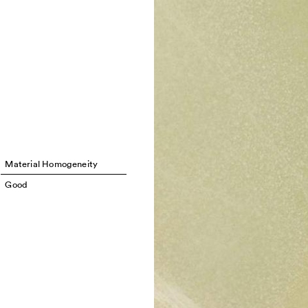
Material Homogeneity
Good