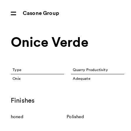
Casone Group
Onice Verde
Type
Quarry Productivity
Onix
Adequate
Finishes
honed
Polished