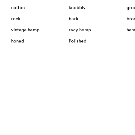
cotton
knobbly
gro
rock
bark
bro
vintage hemp
racy hemp
he
honed
Polished