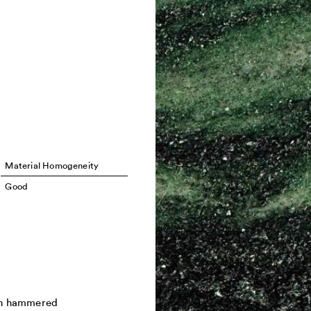
Material Homogeneity
Good
h hammered