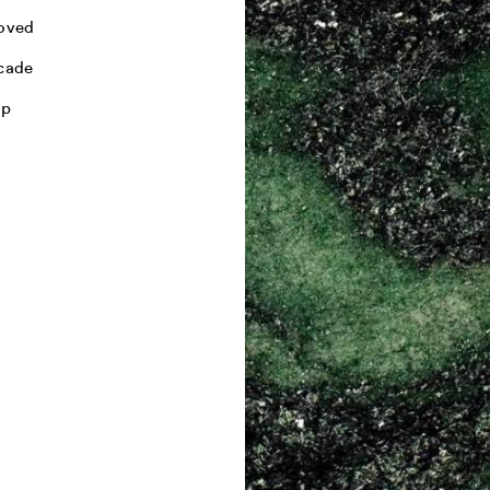
oved
cade
mp