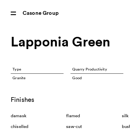
Casone Group
Lapponia Green
Type
Quarry Productivity
Granite
Good
Finishes
damask
flamed
silk
chiselled
saw-cut
bus