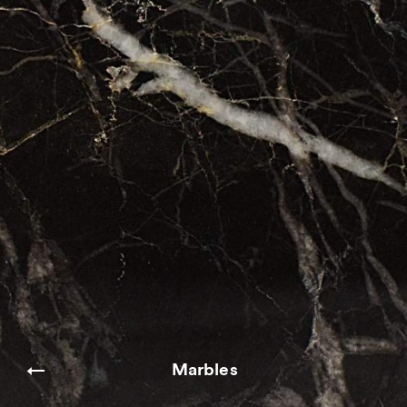
Marbles