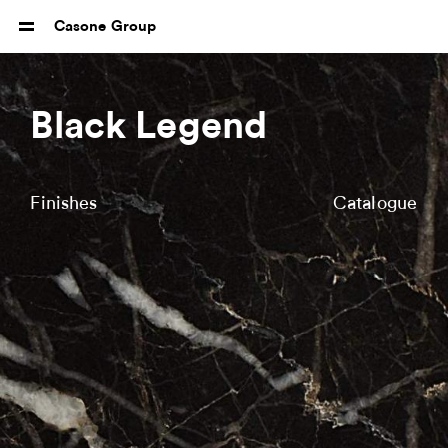
Casone Group
Black Legend
Finishes
Catalogue