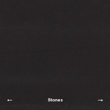
Stones