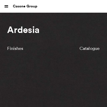
Casone Group
Ardesia
Finishes
Catalogue